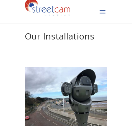
Our Installations