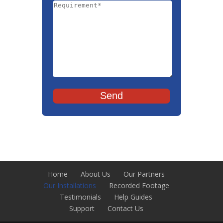
Home
About Us
Our Partners
Our Installations
Recorded Footage
Testimonials
Help Guides
Support
Contact Us