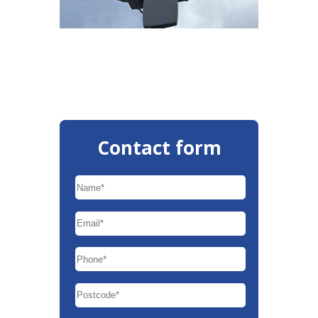
Contact form